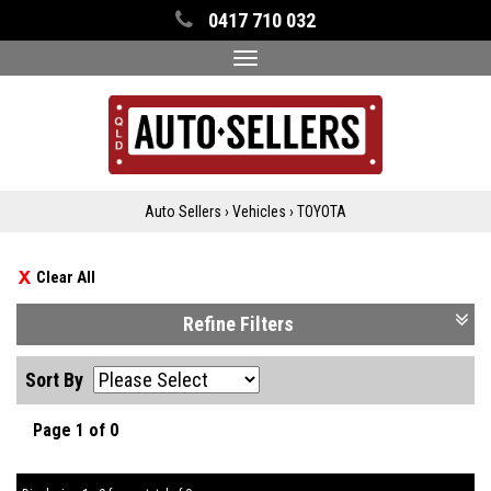
0417 710 032
Toggle
navigation
Auto Sellers
›
Vehicles
›
TOYOTA
Clear All
Refine Filters
Sort By
Page 1 of 0