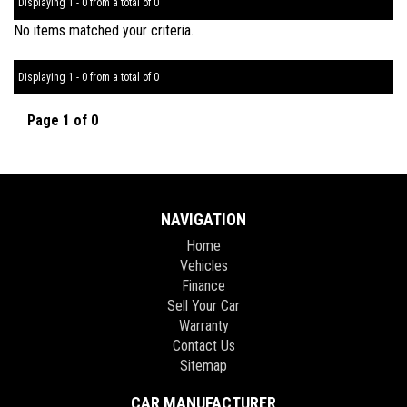
Displaying 1 - 0 from a total of 0
No items matched your criteria.
Displaying 1 - 0 from a total of 0
Page 1 of 0
NAVIGATION
Home
Vehicles
Finance
Sell Your Car
Warranty
Contact Us
Sitemap
CAR MANUFACTURER