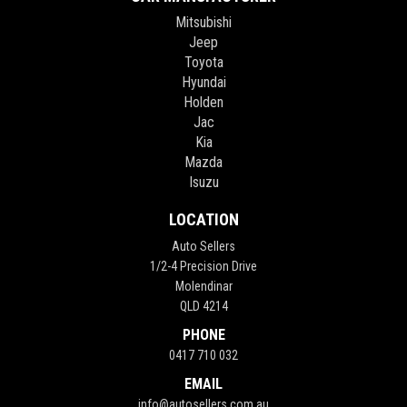
Mitsubishi
Jeep
Toyota
Hyundai
Holden
Jac
Kia
Mazda
Isuzu
LOCATION
Auto Sellers
1/2-4 Precision Drive
Molendinar
QLD 4214
PHONE
0417 710 032
EMAIL
info@autosellers.com.au