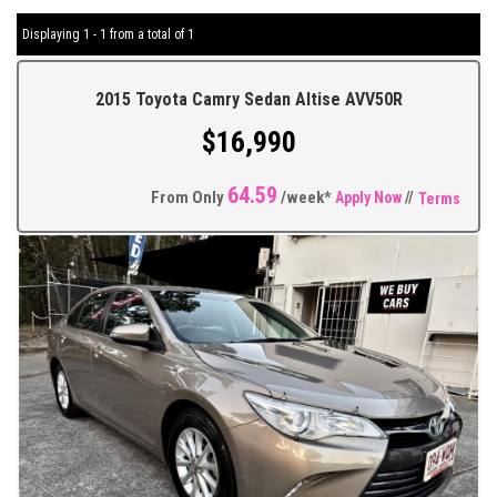
Displaying 1 - 1 from a total of 1
2015 Toyota Camry Sedan Altise AVV50R
$16,990
64.59
From Only
/week*
Apply Now
//
Terms