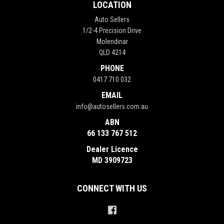
LOCATION
Auto Sellers
1/2-4 Precision Drive
Molendinar
QLD 4214
PHONE
0417 710 032
EMAIL
info@autosellers.com.au
ABN
66 133 767 512
Dealer Licence
MD 3909723
CONNECT WITH US