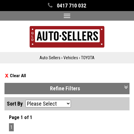
0417 710 032
Toggle
navigation
Auto Sellers
›
Vehicles
›
TOYOTA
Clear All
Refine Filters
Sort By
Page 1 of 1
1