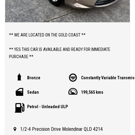
** WE ARE LOCATED ON THE GOLD COAST **
** YES THIS CAR IS AVAILABLE AND READY FOR IMMEDIATE
PURCHASE **
** YES TO FINANCE, TRADE INS AND EXTENDED WARRANTIES **
Bronze
Constantly Variable Transmis
** PRICE INCLUDES DEALER WARRANTY AND 12 MONTHS
Sedan
199,565 kms
ROADSIDE ASSIST **
Petrol - Unleaded ULP
ABOUT THIS CAR;
> 2015 TOYOTA CAMRY ALTISE HYBRID SEDAN WITH 199,000 KLMS
> QLD REGISTERED TO 27/08/2026
1/2-4 Precision Drive Molendinar QLD 4214
> SAFETY CERTIFIED (RWC)