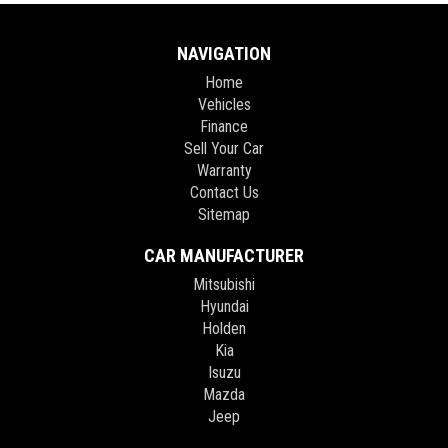
NAVIGATION
Home
Vehicles
Finance
Sell Your Car
Warranty
Contact Us
Sitemap
CAR MANUFACTURER
Mitsubishi
Hyundai
Holden
Kia
Isuzu
Mazda
Jeep