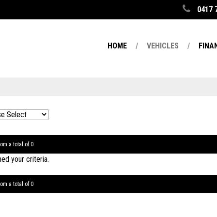
0417 
HOME
VEHICLES
FINA
om a total of 0
d your criteria.
om a total of 0