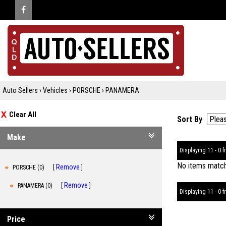
Auto Sellers
›
Vehicles
›
PORSCHE
›
PANAMERA
Clear All
Sort By
Make
Displaying 11 - 0 fr
No items matche
Remove
PORSCHE (0)
Remove
PANAMERA (0)
Displaying 11 - 0 fr
Price