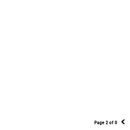
Page 2 of 0
1