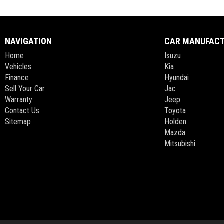
NAVIGATION
CAR MANUFAC
Home
Isuzu
Vehicles
Kia
Finance
Hyundai
Sell Your Car
Jac
Warranty
Jeep
Contact Us
Toyota
Sitemap
Holden
Mazda
Mitsubishi