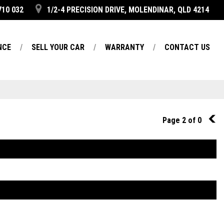
710 032
1/2-4 PRECISION DRIVE, MOLENDINAR, QLD 4214
NCE
SELL YOUR CAR
WARRANTY
CONTACT US
Page 2 of 0
1