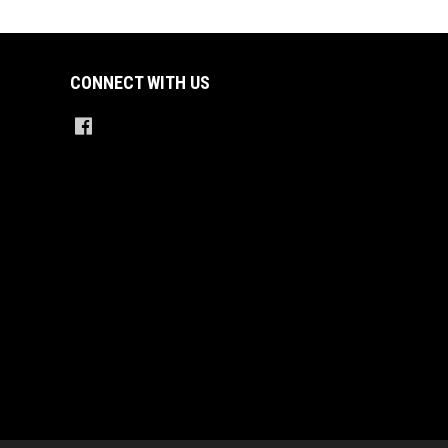
CONNECT WITH US