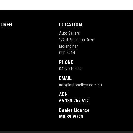
TURER
LOCATION
Auto Sellers
1/2-4 Precision Drive
Molendinar
QLD 4214
PHONE
0417 710 032
EMAIL
info@autosellers.com.au
ABN
66 133 767 512
Dealer Licence
MD 3909723