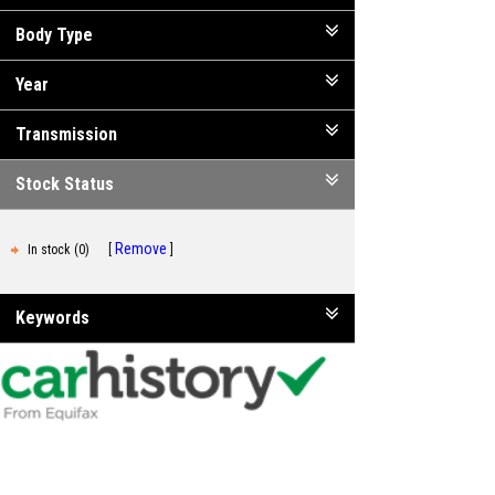
Body Type
Year
Transmission
Stock Status
Remove
In stock (0)
Keywords