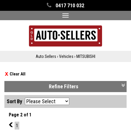
0417 710 032
Toggle
navigation
Auto Sellers
›
Vehicles
›
MITSUBISHI
Clear All
Refine Filters
Sort By
Page 2 of 1
1
1