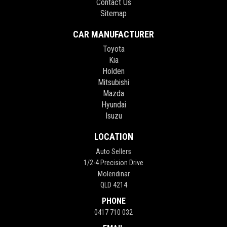
Contact Us
Sitemap
CAR MANUFACTURER
Toyota
Kia
Holden
Mitsubishi
Mazda
Hyundai
Isuzu
LOCATION
Auto Sellers
1/2-4 Precision Drive
Molendinar
QLD 4214
PHONE
0417 710 032