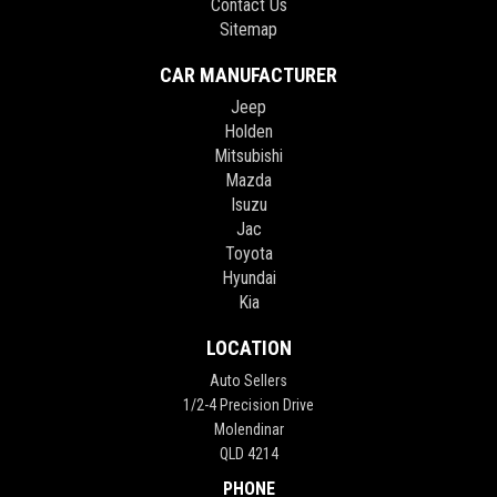
Contact Us
Sitemap
CAR MANUFACTURER
Jeep
Holden
Mitsubishi
Mazda
Isuzu
Jac
Toyota
Hyundai
Kia
LOCATION
Auto Sellers
1/2-4 Precision Drive
Molendinar
QLD 4214
PHONE