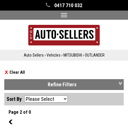
0417 710 032
Toggle
navigation
Auto Sellers
›
Vehicles
›
MITSUBISHI
›
OUTLANDER
Clear All
Refine Filters
Sort By
Page 2 of 0
1