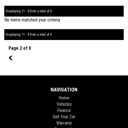
Displaying 11 - 0 from a total of 0
No items matched your criteria.
Displaying 11 - 0 from a total of 0
Page 2 of 0
1
NAVIGATION
Home
Vehicles
Finance
Sell Your Car
Warranty