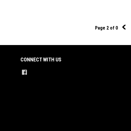
Page 2 of 0
1
CONNECT WITH US