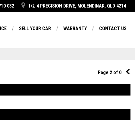
710 032
1/2-4 PRECISION DRIVE, MOLENDINAR, QLD 4214
NCE
SELL YOUR CAR
WARRANTY
CONTACT US
Page 2 of 0
1