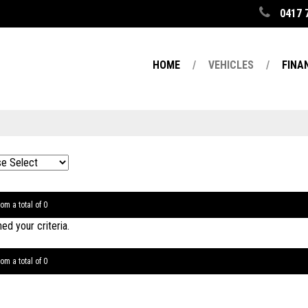
0417 
HOME
VEHICLES
FINA
om a total of 0
d your criteria.
om a total of 0