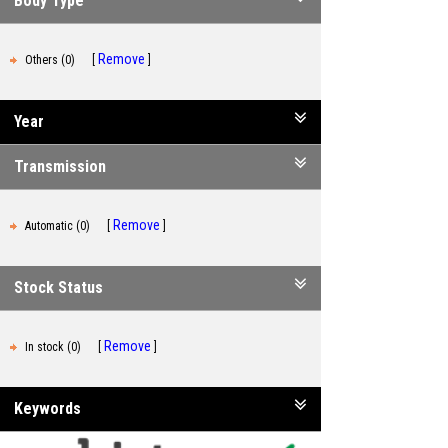
Body Type
Remove
Others (0)
Year
Transmission
Remove
Automatic (0)
Stock Status
Remove
In stock (0)
Keywords