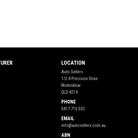
TURER
LOCATION
Auto Sellers
1/2-4 Precision Drive
Molendinar
QLD 4214
PHONE
0417 710 032
EMAIL
info@autosellers.com.au
ABN