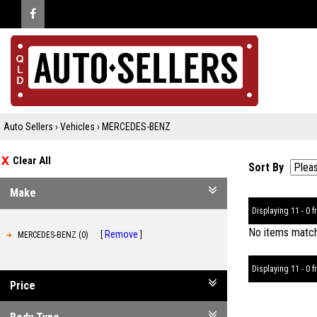
Auto Sellers
›
Vehicles
›
MERCEDES-BENZ
Clear All
Sort By
Make
Displaying 11 - 0 fr
No items matche
Remove
MERCEDES-BENZ (0)
Displaying 11 - 0 fr
Price