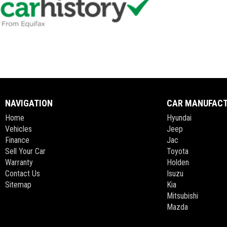
NAVIGATION
CAR MANUFAC
Home
Hyundai
Vehicles
Jeep
Finance
Jac
Sell Your Car
Toyota
Warranty
Holden
Contact Us
Isuzu
Sitemap
Kia
Mitsubishi
Mazda