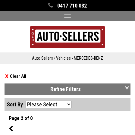
0417 710 032
Toggle
navigation
Auto Sellers
›
Vehicles
›
MERCEDES-BENZ
Clear All
Refine Filters
Sort By
Page 2 of 0
1