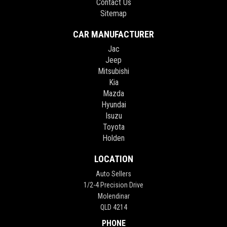
Contact Us
Sitemap
CAR MANUFACTURER
Jac
Jeep
Mitsubishi
Kia
Mazda
Hyundai
Isuzu
Toyota
Holden
LOCATION
Auto Sellers
1/2-4 Precision Drive
Molendinar
QLD 4214
PHONE