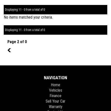
Displaying 11 - 0 from a total of 0
No items matched your criteria.
Displaying 11 - 0 from a total of 0
Page 2 of 0
1
NAVIGATION
Home
Vehicles
Finance
Sell Your Car
Warranty