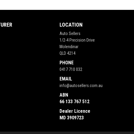
TURER
LOCATION
Auto Sellers
1/2-4 Precision Drive
Molendinar
QLD 4214
PHONE
0417 710 032
EMAIL
info@autosellers.com.au
ABN
66 133 767 512
Dealer Licence
MD 3909723