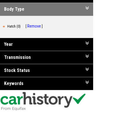
Body Type
Remove
Hatch (0)
Year
Transmission
Stock Status
Keywords