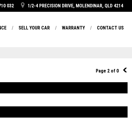
710 032
1/2-4 PRECISION DRIVE, MOLENDINAR, QLD 4214
NCE
SELL YOUR CAR
WARRANTY
CONTACT US
Page 2 of 0
1