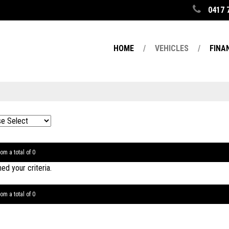
0417 
HOME
VEHICLES
FINA
om a total of 0
d your criteria.
om a total of 0