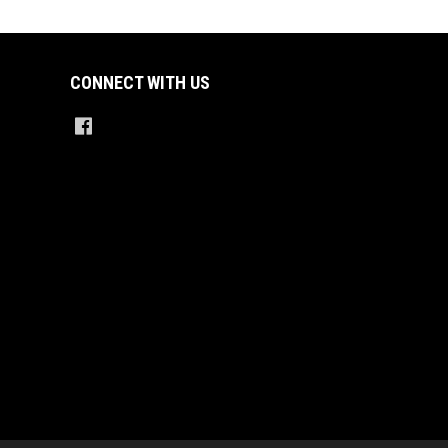
CONNECT WITH US