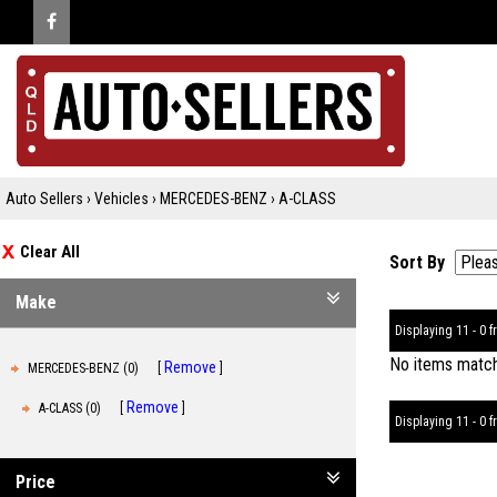
Auto Sellers
›
Vehicles
›
MERCEDES-BENZ
›
A-CLASS
Clear All
Sort By
Make
Displaying 11 - 0 fr
No items matche
Remove
MERCEDES-BENZ (0)
Remove
A-CLASS (0)
Displaying 11 - 0 fr
Price