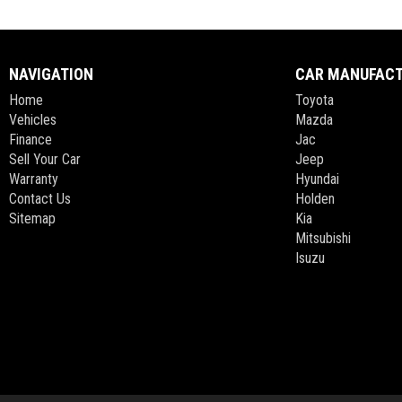
NAVIGATION
CAR MANUFAC
Home
Toyota
Vehicles
Mazda
Finance
Jac
Sell Your Car
Jeep
Warranty
Hyundai
Contact Us
Holden
Sitemap
Kia
Mitsubishi
Isuzu