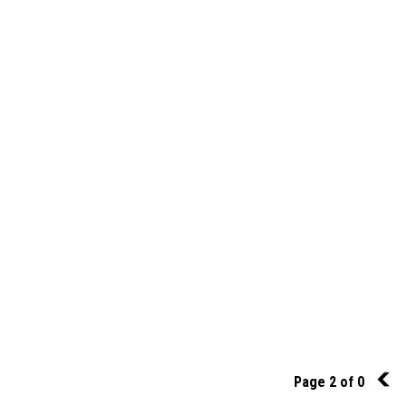
Page 2 of 0
1