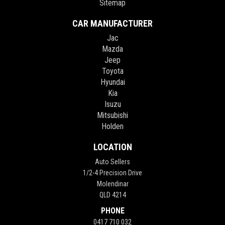
Sitemap
CAR MANUFACTURER
Jac
Mazda
Jeep
Toyota
Hyundai
Kia
Isuzu
Mitsubishi
Holden
LOCATION
Auto Sellers
1/2-4 Precision Drive
Molendinar
QLD 4214
PHONE
0417 710 032