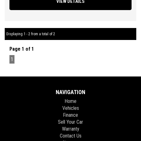
VIEW DETAILS
Operation, Factory Sound System, Bluetooth Connectivity,
Reverse Parking Sensors, Traction Control, ABS Brakes, Tinted
Windows, Very Good Tyres Plus so much more.
** FIXED PRICES ** OPEN 6 DAYS A WEEK **
Displaying 1 - 2 from a total of 2
Page 1 of 1
1
NAVIGATION
Home
Vehicles
Finance
Sell Your Car
Warranty
Contact Us