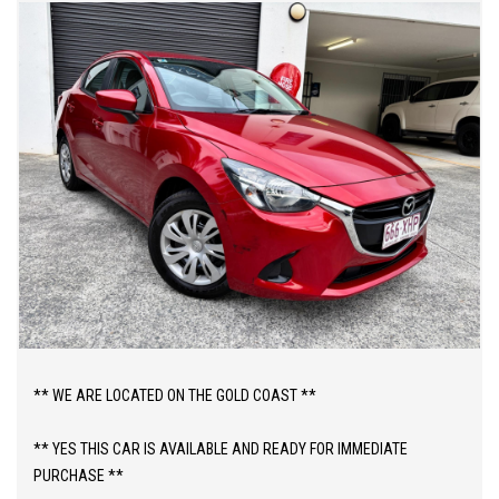
** WE ARE LOCATED ON THE GOLD COAST **
** YES THIS CAR IS AVAILABLE AND READY FOR IMMEDIATE
PURCHASE **