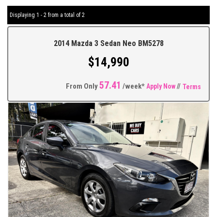
Displaying 1 - 2 from a total of 2
2014 Mazda 3 Sedan Neo BM5278
$14,990
57.41
From Only
/week*
Apply Now
//
Terms