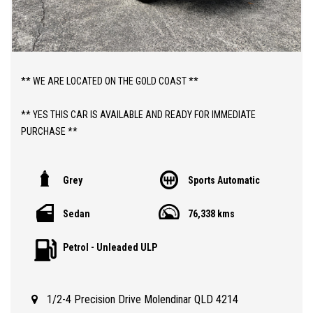
** WE ARE LOCATED ON THE GOLD COAST **
** YES THIS CAR IS AVAILABLE AND READY FOR IMMEDIATE
PURCHASE **
** YES TO FINANCE, TRADE INS AND EXTENDED WARRANTIES **
Grey
Sports Automatic
** PRICE INCLUDES DEALER WARRANTY AND 12 MONTHS
Sedan
76,338 kms
ROADSIDE ASSIST **
Petrol - Unleaded ULP
ABOUT THIS CAR;
> 2014 AUTOMATIC MAZDA 3 NEO SEDAN WITH JUST 76,000
VERY LOW KLMS
1/2-4 Precision Drive Molendinar QLD 4214
> QLD REGISTERED TO 01/12/2026