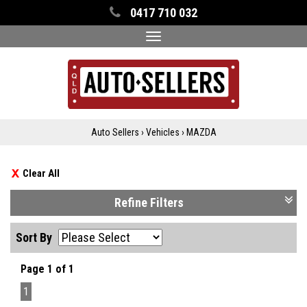
0417 710 032
Toggle
navigation
Auto Sellers
›
Vehicles
›
MAZDA
Clear All
Refine Filters
Sort By
Page 1 of 1
1