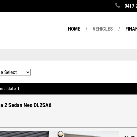
0417 
HOME
VEHICLES
FINA
m a total of 1
a 2 Sedan Neo DL2SA6