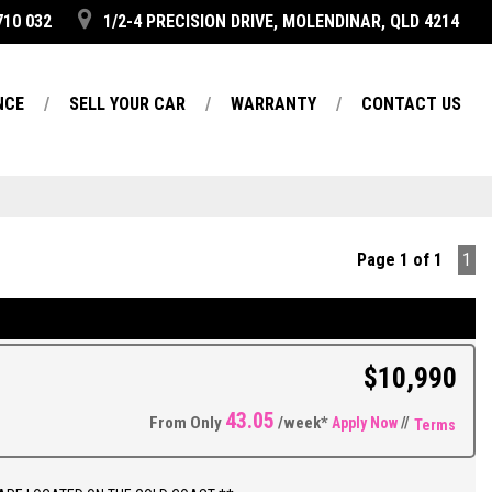
710 032
1/2-4 PRECISION DRIVE, MOLENDINAR, QLD 4214
NCE
SELL YOUR CAR
WARRANTY
CONTACT US
Page 1 of 1
1
$10,990
43.05
From Only
/week*
Apply Now
//
Terms