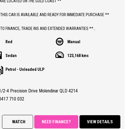
ARE LOCATED ON THE GOLD COAST **
 THIS CAR IS AVAILABLE AND READY FOR IMMEDIATE PURCHASE **
 TO FINANCE, TRADE INS AND EXTENDED WARRANTIES **
Red
Manual
ICE INCLUDES DEALER WARRANTY AND 12 MONTHS ROADSIDE ASSIST
Sedan
123,168 kms
THIS CAR;
Petrol - Unleaded ULP
 MANUAL MAZDA 2 NEO SEDAN WITH JUST 123,000 LOW KLMS
NTHS QLD REGISTRATION
TY CERTIFIED (RWC)
1/2-4 Precision Drive Molendinar QLD 4214
RANTEED CLEAR TITLE
BOOKS WITH DECENT SERVICE HISTORY FROM NEW
0417 710 032
ALL CONDITION 8.0/10 (DUE TO A FEW VERY MINOR COSMETIC
ECTIONS)
WATCH
NEED FINANCE?
VIEW DETAILS
RES;