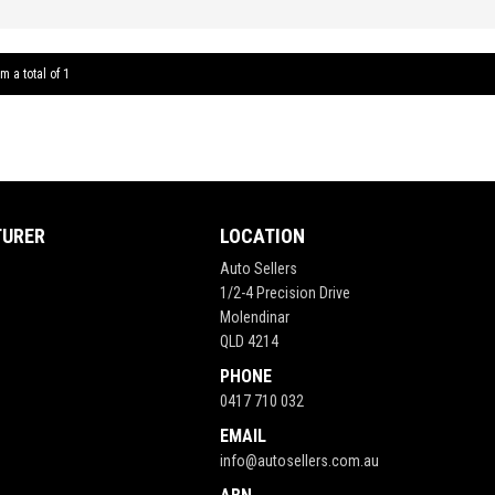
6 Spee
Window
Sound 
m a total of 1
Contro
** FIX
TURER
LOCATION
Auto Sellers
1/2-4 Precision Drive
Molendinar
QLD 4214
PHONE
0417 710 032
EMAIL
info@autosellers.com.au