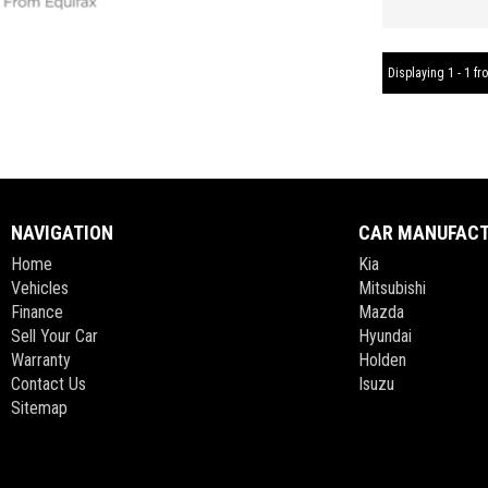
Displaying 1 - 1 fro
NAVIGATION
CAR MANUFAC
Home
Kia
Vehicles
Mitsubishi
Finance
Mazda
Sell Your Car
Hyundai
Warranty
Holden
Contact Us
Isuzu
Sitemap