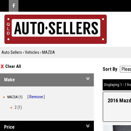
Auto Sellers
›
Vehicles
›
MAZDA
Clear All
Sort By
Make
Displaying 1 - 1 fro
Remove
MAZDA (1)
2016 Mazd
2 (1)
Price