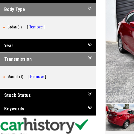
Body Type
Remove
Sedan (1)
Year
Transmission
Remove
Manual (1)
Stock Status
Keywords