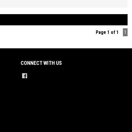
d Manual Transmission, Air Conditioning, Power Steering, Power
s and Mirrors, Remote Central Locking, Keyless Operation, Factory
System, Bluetooth Connectivity, Reverse Parking Sensors, Traction
l, ABS Brakes, Tinted Windows, Very Good Tyres Plus so much more.
Page 1 of 1
1
ED PRICES ** OPEN 6 DAYS A WEEK **
CONNECT WITH US