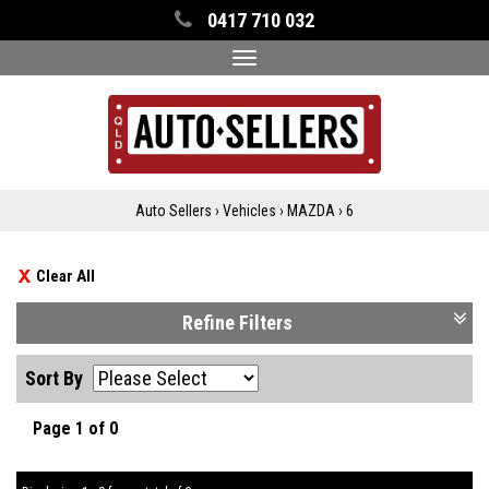
0417 710 032
Toggle
navigation
Auto Sellers
›
Vehicles
›
MAZDA
›
6
Clear All
Refine Filters
Sort By
Page 1 of 0