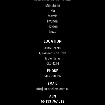
Mitsubishi
Kia
Mazda
Hyundai
Holden
Isuzu
LOCATION
Auto Sellers
1/2-4 Precision Drive
Molendinar
QLD 4214
PHONE
0417 710 032
EMAIL
info@autosellers.com.au
ABN
66 133 767 512