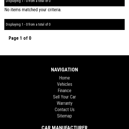
Displaying 1 - 0 from a total of 0
No items matched your criteria.
Displaying 1 - 0 from a total of 0
Page 1 of 0
NAVIGATION
Home
Vehicles
Finance
Sell Your Car
Warranty
Contact Us
Sitemap
CAR MANUFACTURER