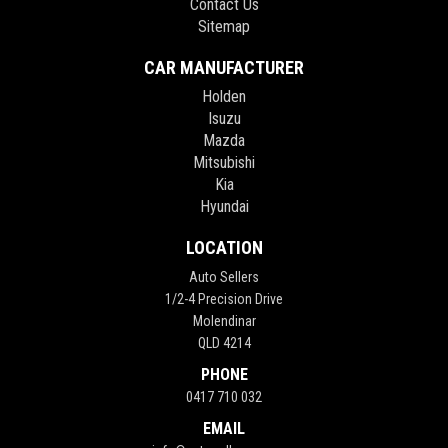
Contact Us
Sitemap
CAR MANUFACTURER
Holden
Isuzu
Mazda
Mitsubishi
Kia
Hyundai
LOCATION
Auto Sellers
1/2-4 Precision Drive
Molendinar
QLD 4214
PHONE
0417 710 032
EMAIL