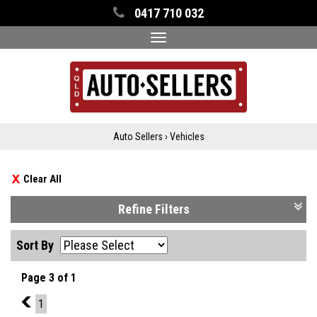
0417 710 032
Toggle
navigation
Auto Sellers
›
Vehicles
Clear All
Refine Filters
Sort By
Page 3 of 1
2
1