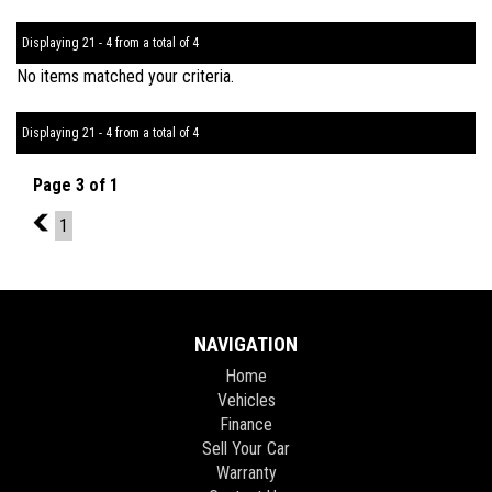
Displaying 21 - 4 from a total of 4
No items matched your criteria.
Displaying 21 - 4 from a total of 4
Page 3 of 1
2
1
NAVIGATION
Home
Vehicles
Finance
Sell Your Car
Warranty