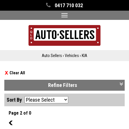
0417 710 032
Toggle
navigation
Auto Sellers
›
Vehicles
›
KIA
Clear All
Refine Filters
Sort By
Page 2 of 0
1