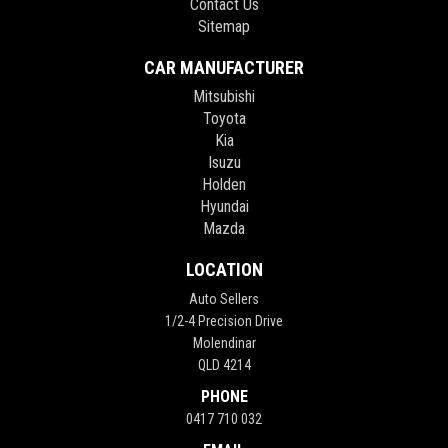
Contact Us
Sitemap
CAR MANUFACTURER
Mitsubishi
Toyota
Kia
Isuzu
Holden
Hyundai
Mazda
LOCATION
Auto Sellers
1/2-4 Precision Drive
Molendinar
QLD 4214
PHONE
0417 710 032