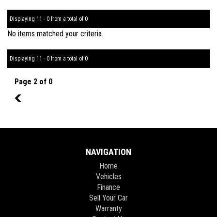
Displaying 11 - 0 from a total of 0
No items matched your criteria.
Displaying 11 - 0 from a total of 0
Page 2 of 0
1
NAVIGATION
Home
Vehicles
Finance
Sell Your Car
Warranty