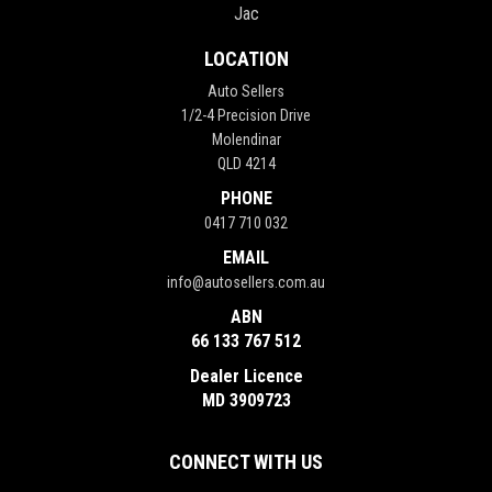
Jac
LOCATION
Auto Sellers
1/2-4 Precision Drive
Molendinar
QLD 4214
PHONE
0417 710 032
EMAIL
info@autosellers.com.au
ABN
66 133 767 512
Dealer Licence
MD 3909723
CONNECT WITH US