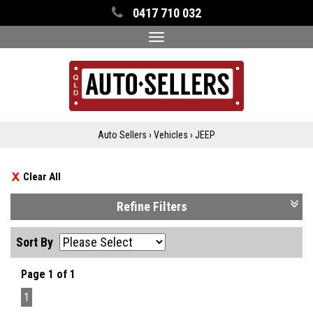
0417 710 032
Toggle
navigation
Auto Sellers
›
Vehicles
›
JEEP
Clear All
Refine Filters
Sort By
Page 1 of 1
1