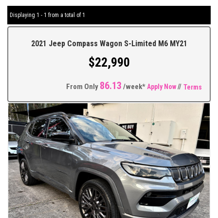
Displaying 1 - 1 from a total of 1
2021 Jeep Compass Wagon S-Limited M6 MY21
$22,990
86.13
From Only
/week*
Apply Now
//
Terms