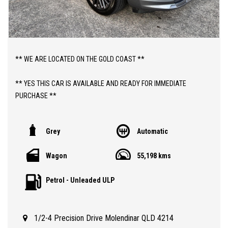
** WE ARE LOCATED ON THE GOLD COAST **
** YES THIS CAR IS AVAILABLE AND READY FOR IMMEDIATE
PURCHASE **
** YES TO FINANCE, TRADE INS AND EXTENDED WARRANTIES **
Grey
Automatic
** PRICE INCLUDES DEALER WARRANTY AND 12 MONTHS
Wagon
55,198 kms
ROADSIDE ASSIST **
Petrol - Unleaded ULP
ABOUT THIS CAR;
> 2021 JEEP COMPASS S-LIMITED AUTOMATIC 4WD WAGON WITH
JUST 55,000 VERY LOW KLMS
1/2-4 Precision Drive Molendinar QLD 4214
> 3 MONTHS QLD REGISTRATION