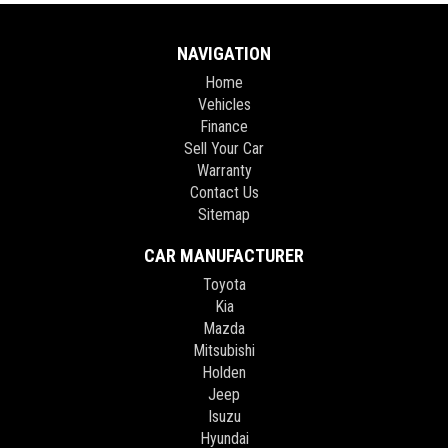
** FIXED PRICES ** OPEN 6 DAYS A WEEK **
NAVIGATION
Home
Vehicles
Finance
Sell Your Car
Warranty
Contact Us
Sitemap
CAR MANUFACTURER
Toyota
Kia
Mazda
Mitsubishi
Holden
Jeep
Isuzu
Hyundai