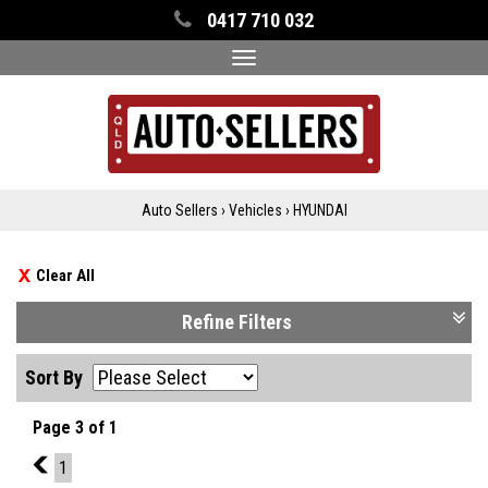
0417 710 032
Toggle
navigation
Auto Sellers
›
Vehicles
›
HYUNDAI
Clear All
Refine Filters
Sort By
Page 3 of 1
2
1