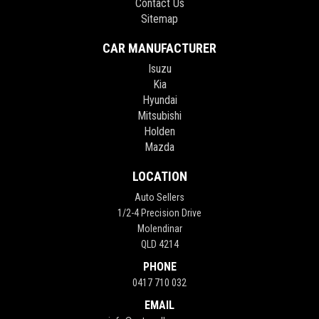
Contact Us
Sitemap
CAR MANUFACTURER
Isuzu
Kia
Hyundai
Mitsubishi
Holden
Mazda
LOCATION
Auto Sellers
1/2-4 Precision Drive
Molendinar
QLD 4214
PHONE
0417 710 032
EMAIL