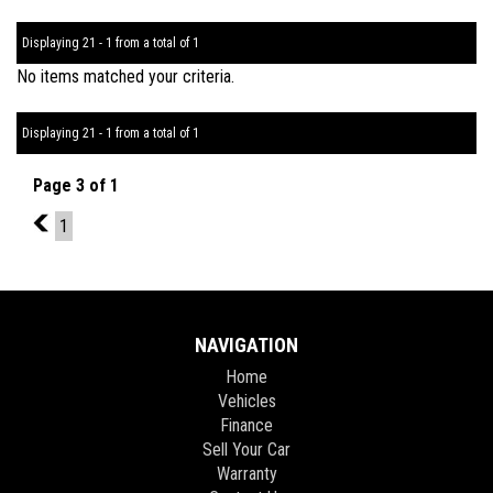
Displaying 21 - 1 from a total of 1
No items matched your criteria.
Displaying 21 - 1 from a total of 1
Page 3 of 1
2
1
NAVIGATION
Home
Vehicles
Finance
Sell Your Car
Warranty