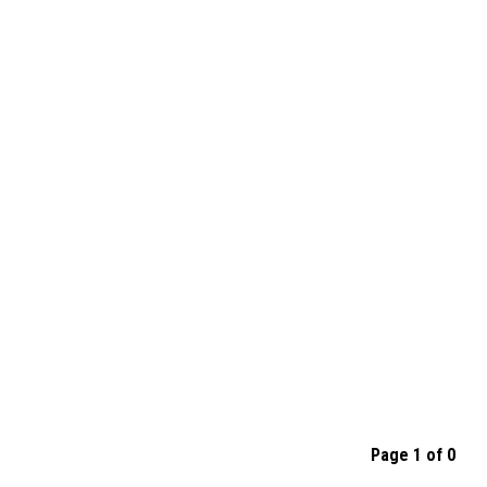
Page 1 of 0