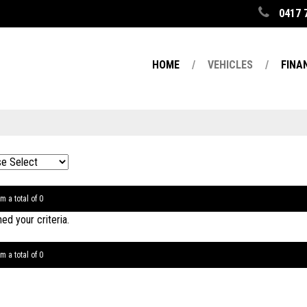
0417 
HOME
VEHICLES
FINA
m a total of 0
d your criteria.
m a total of 0