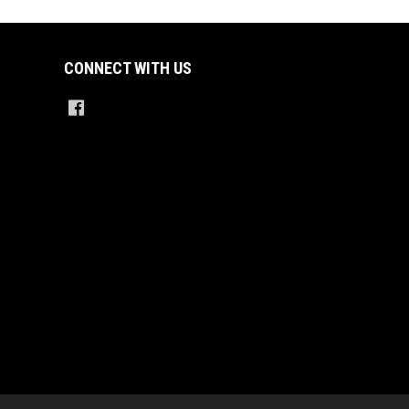
CONNECT WITH US