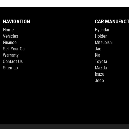
NAVIGATION
CAR MANUFAC
Home
Hyundai
Vehicles
Holden
Finance
Mitsubishi
Sell Your Car
Jac
Warranty
Kia
Contact Us
Toyota
Sitemap
Mazda
Isuzu
Jeep