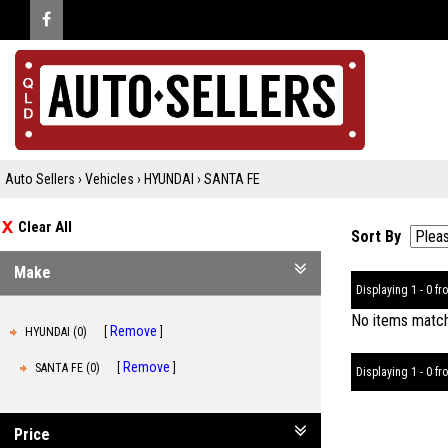
Auto Sellers
›
Vehicles
›
HYUNDAI
›
SANTA FE
Clear All
Sort By
Make
Displaying 1 - 0 fro
No items matche
Remove
HYUNDAI (0)
Remove
SANTA FE (0)
Displaying 1 - 0 fro
Price