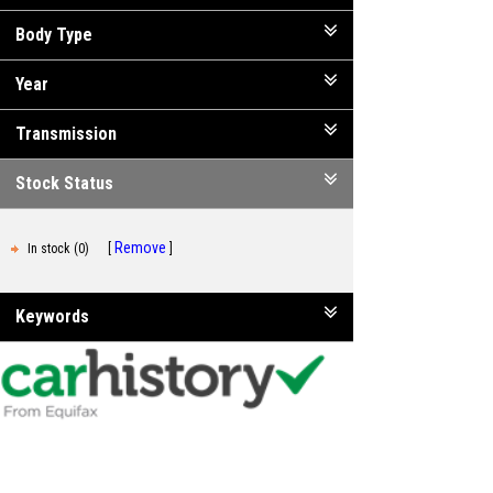
Body Type
Year
Transmission
Stock Status
Remove
In stock (0)
Keywords