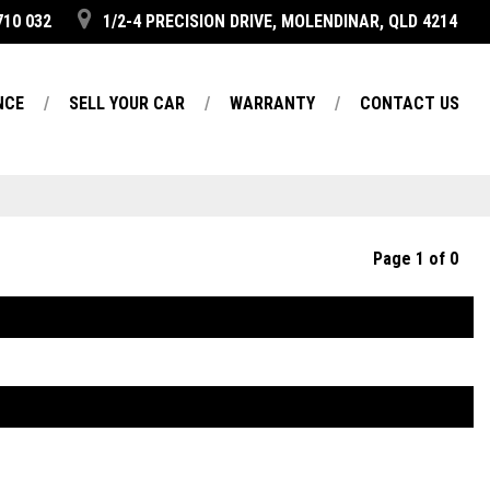
710 032
1/2-4 PRECISION DRIVE, MOLENDINAR, QLD 4214
NCE
SELL YOUR CAR
WARRANTY
CONTACT US
Page 1 of 0