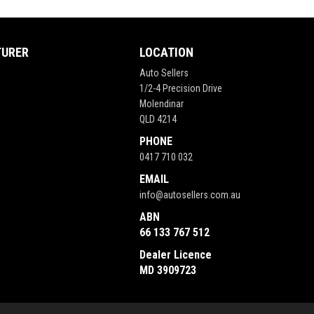
TURER
LOCATION
Auto Sellers
1/2-4 Precision Drive
Molendinar
QLD 4214
PHONE
0417 710 032
EMAIL
info@autosellers.com.au
ABN
66 133 767 512
Dealer Licence
MD 3909723