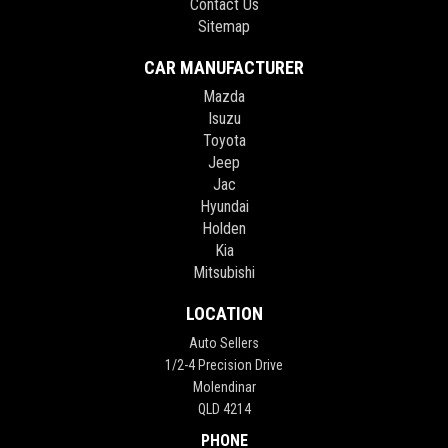
Contact Us
Sitemap
CAR MANUFACTURER
Mazda
Isuzu
Toyota
Jeep
Jac
Hyundai
Holden
Kia
Mitsubishi
LOCATION
Auto Sellers
1/2-4 Precision Drive
Molendinar
QLD 4214
PHONE