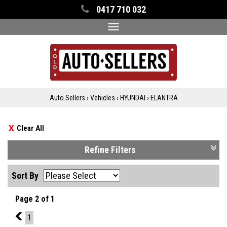
0417 710 032
Toggle
navigation
Auto Sellers
›
Vehicles
›
HYUNDAI
›
ELANTRA
Clear All
Refine Filters
Sort By
Page 2 of 1
1
1