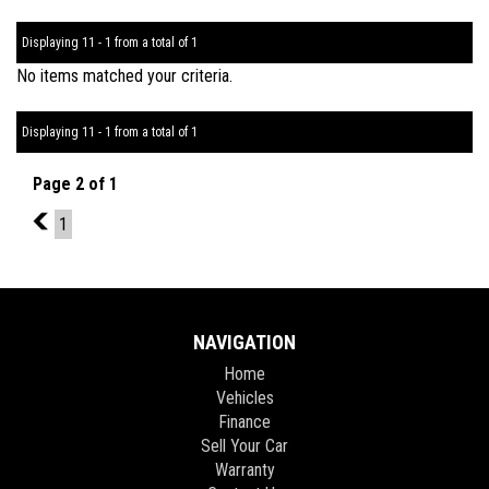
Displaying 11 - 1 from a total of 1
No items matched your criteria.
Displaying 11 - 1 from a total of 1
Page 2 of 1
1
1
NAVIGATION
Home
Vehicles
Finance
Sell Your Car
Warranty