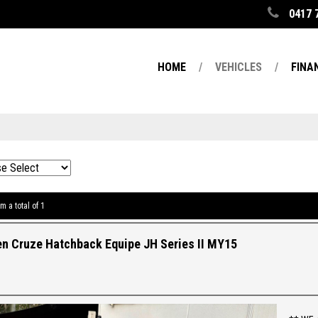
0417 
HOME
VEHICLES
FINA
m a total of 1
n Cruze Hatchback Equipe JH Series II MY15