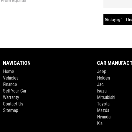
Displaying 1 - 1 fro
NAVIGATION
CAR MANUFAC
Home
Jeep
Vehicles
Holden
Finance
Jac
Sell Your Car
Isuzu
Warranty
Mitsubishi
Contact Us
Toyota
Sitemap
Mazda
Hyundai
Kia