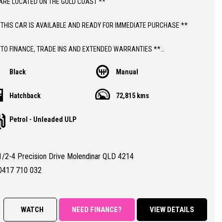
ARE LOCATED ON THE GOLD COAST **
 THIS CAR IS AVAILABLE AND READY FOR IMMEDIATE PURCHASE **
 TO FINANCE, TRADE INS AND EXTENDED WARRANTIES **
Black
Manual
ICE INCLUDES DEALER WARRANTY AND 12 MONTHS ROADSIDE ASSIST
Hatchback
72,815 kms
THIS CAR;
Petrol - Unleaded ULP
 MANUAL HOLDEN CRUZE EQUIPE HATCHBACK WITH JUST 72,000 LOW
REGISTERED TO 30/09/2026
1/2-4 Precision Drive Molendinar QLD 4214
TY CERTIFIED (RWC)
RANTEED CLEAR TITLE
0417 710 032
BOOKS WITH FULL SERVICE HISTORY
ALL CONDITION 8.5/10
WATCH
NEED FINANCE?
VIEW DETAILS
RES;