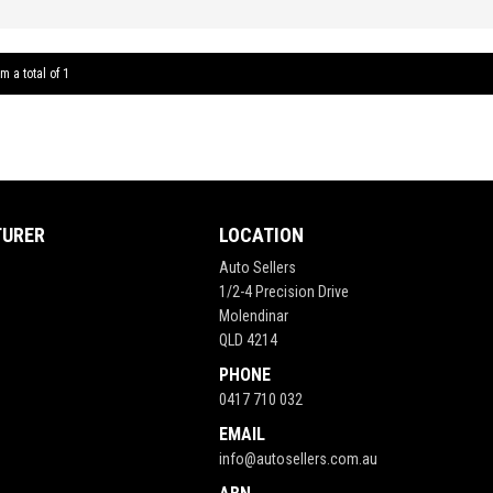
5 Spee
Window
System 
m a total of 1
Cruise 
Tractio
Bridge
** FIX
TURER
LOCATION
Auto Sellers
1/2-4 Precision Drive
Molendinar
QLD 4214
PHONE
0417 710 032
EMAIL
info@autosellers.com.au