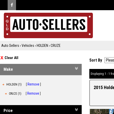
Auto Sellers
›
Vehicles
›
HOLDEN
›
CRUZE
Clear All
Sort By
Make
Displaying 1 - 1 fro
Remove
HOLDEN (1)
2015 Holde
Remove
CRUZE (1)
Price