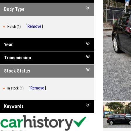
Body Type
Remove
Hatch (1)
Year
Transmission
Stock Status
Remove
In stock (1)
Keywords