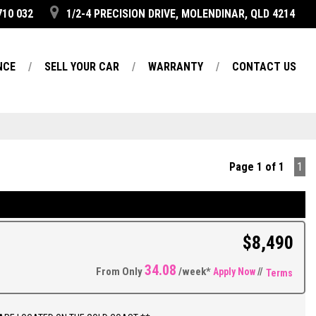
710 032
1/2-4 PRECISION DRIVE, MOLENDINAR, QLD 4214
NCE
SELL YOUR CAR
WARRANTY
CONTACT US
Page 1 of 1
1
$8,490
34.08
From Only
/week*
Apply Now
//
Terms