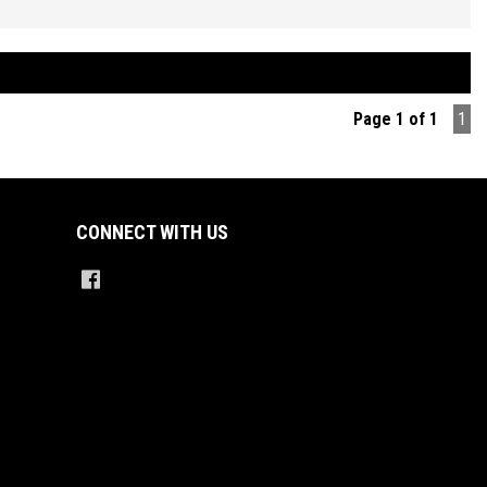
d Manual Transmission, Air Conditioning, Power Steering, Power
s and Mirrors, Remote Central Locking with 2 Keys, Factory Sound
with LED Screen Display Featuring Bluetooth Connectivity and Car Play,
Control, Reverse Parking Sensors, Multi Function Steering Wheel,
n Control, ABS Brakes, Tinted Windows, Alloy Wheels on a FULL set of
Page 1 of 1
1
stone Potenza high performance tyres + So Much More.
ED PRICES ** OPEN 6 DAYS A WEEK **
CONNECT WITH US