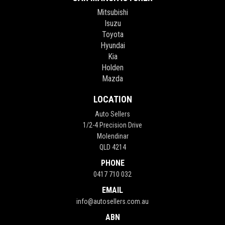
Mitsubishi
Isuzu
Toyota
Hyundai
Kia
Holden
Mazda
LOCATION
Auto Sellers
1/2-4 Precision Drive
Molendinar
QLD 4214
PHONE
0417 710 032
EMAIL
info@autosellers.com.au
ABN