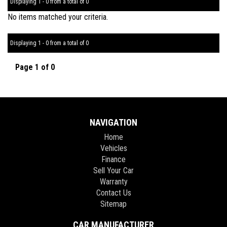
Displaying 1 - 0 from a total of 0
No items matched your criteria.
Displaying 1 - 0 from a total of 0
Page 1 of 0
NAVIGATION
Home
Vehicles
Finance
Sell Your Car
Warranty
Contact Us
Sitemap
CAR MANUFACTURER