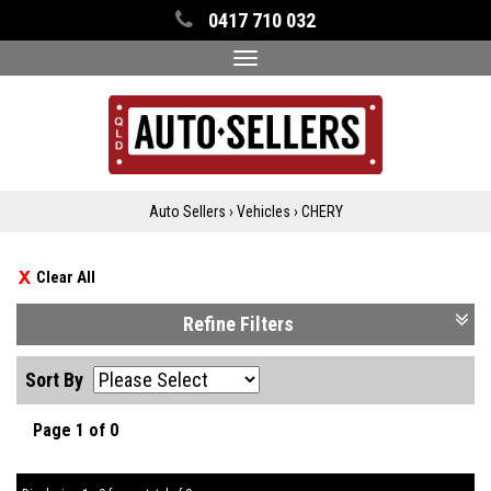
0417 710 032
Toggle
navigation
Auto Sellers
›
Vehicles
›
CHERY
Clear All
Refine Filters
Sort By
Page 1 of 0