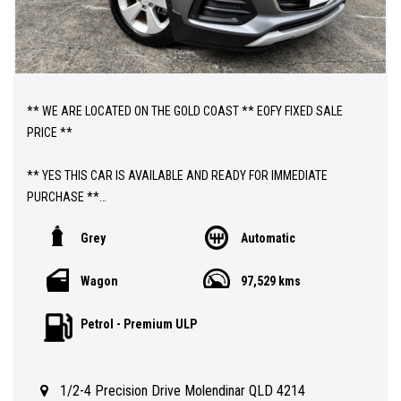
** WE ARE LOCATED ON THE GOLD COAST ** EOFY FIXED SALE
PRICE **
** YES THIS CAR IS AVAILABLE AND READY FOR IMMEDIATE
PURCHASE **
Grey
Automatic
** YES TO FINANCE, TRADE INS AND EXTENDED WARRANTIES **
Wagon
97,529 kms
** PRICE INCLUDES DEALER WARRANTY AND 12 MONTHS
ROADSIDE ASSIST **
Petrol - Premium ULP
ABOUT THIS CAR;
> 2019 AUTOMATIC HOLDEN TRAX LS WAGON WITH 97,000 KLMS
1/2-4 Precision Drive Molendinar QLD 4214
> 3 MONTHS QLD REGISTRATION