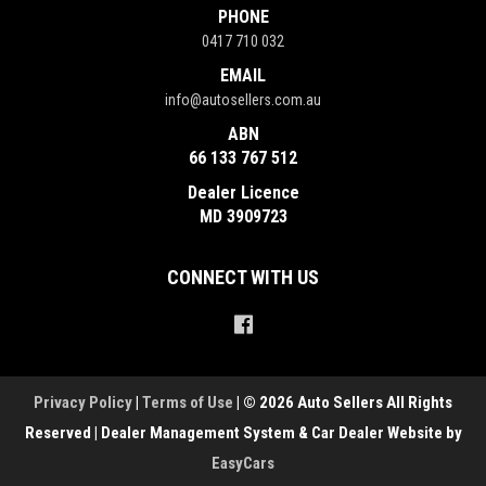
PHONE
0417 710 032
EMAIL
info@autosellers.com.au
ABN
66 133 767 512
Dealer Licence
MD 3909723
CONNECT WITH US
Privacy Policy
|
Terms of Use
|
© 2026 Auto Sellers All Rights
Reserved
| Dealer Management System & Car Dealer Website by
EasyCars