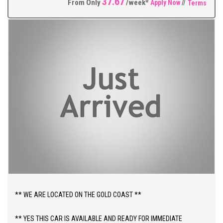
37.67
much more.
From Only
/week*
Apply Now
//
Terms
** FIXED PRICES ** OPEN 6 DAYS A WEEK **
** WE ARE LOCATED ON THE GOLD COAST **
** YES THIS CAR IS AVAILABLE AND READY FOR IMMEDIATE