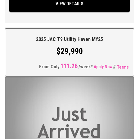
VIEW DETAILS
Headlights, Multi Function Steering Wheel, Traction Control, ABS
Brakes, Tinted Windows, Alloy Wheels Plus so much more.
** FIXED PRICES ** OPEN 6 DAYS A WEEK **
2025 JAC T9 Utility Haven MY25
$29,990
111.26
From Only
/week*
Apply Now
//
Terms