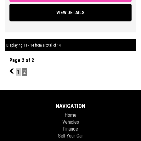
operation, Cruise Control, Factory Sound System with LED Touch
VIEW DETAILS
Screen Display Featuring Bluetooth Connectivity/ Car Play/
Reversing Camera and Parking Sensors, Multi Function Steering
Wheel, Traction Control, ABS Brakes, Tinted Windows, Alloy
Wheels + So Much More.
Displaying 11 - 14 from a total of 14
** FIXED PRICES ** OPEN 6 DAYS A WEEK **
Page 2 of 2
1
1
2
NAVIGATION
Home
Vehicles
Finance
Sell Your Car