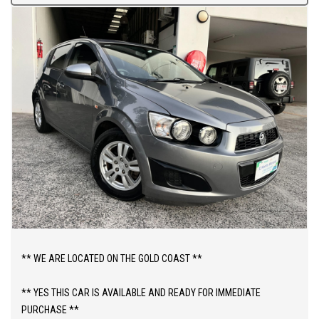
** WE ARE LOCATED ON THE GOLD COAST **
** YES THIS CAR IS AVAILABLE AND READY FOR IMMEDIATE
PURCHASE **