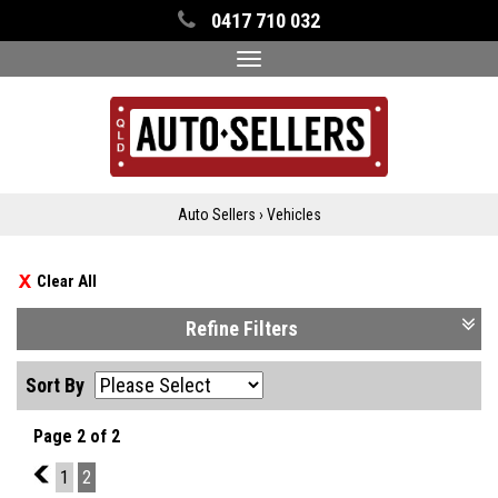
0417 710 032
Toggle
navigation
Auto Sellers
›
Vehicles
Clear All
Refine Filters
Sort By
Page 2 of 2
1
1
2