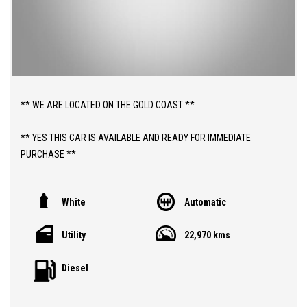
** WE ARE LOCATED ON THE GOLD COAST **
** YES THIS CAR IS AVAILABLE AND READY FOR IMMEDIATE
PURCHASE **
** YES TO FINANCE, TRADE INS AND EXTENDED WARRANTIES **
White
Automatic
** PRICE INCLUDES 12 MONTHS ROADSIDE ASSIST AND BALANCE
Utility
22,970 kms
OF NEW CAR WARRANTY TO 2032 **
Diesel
ABOUT THIS CAR;
> 2025 JAC T9 "HAVEN" 2.0LT TURBO DIESEL AUTOMATIC DUAL
CAB 4WD UTILITY