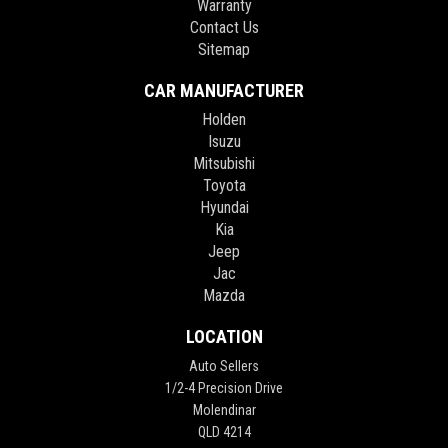
Warranty
Contact Us
Sitemap
CAR MANUFACTURER
Holden
Isuzu
Mitsubishi
Toyota
Hyundai
Kia
Jeep
Jac
Mazda
LOCATION
Auto Sellers
1/2-4 Precision Drive
Molendinar
QLD 4214