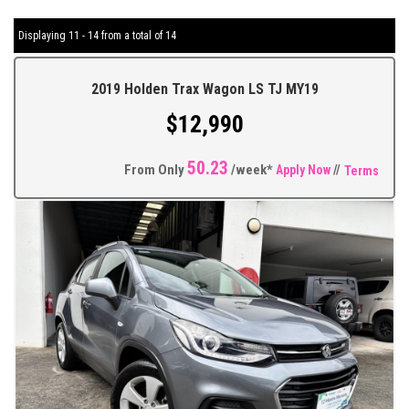
Displaying 11 - 14 from a total of 14
2019 Holden Trax Wagon LS TJ MY19
$12,990
50.23
From Only
/week*
Apply Now
//
Terms