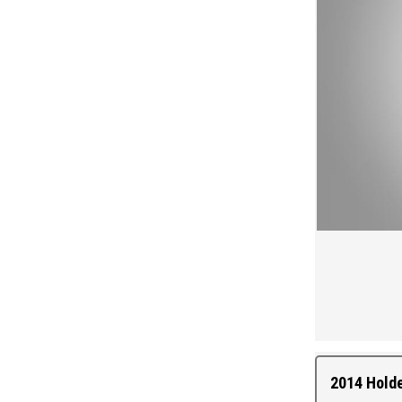
2014 Hold