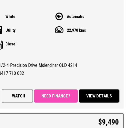
White
Automatic
Utility
22,970 kms
Diesel
1/2-4 Precision Drive Molendinar QLD 4214
0417 710 032
WATCH
NEED FINANCE?
VIEW DETAILS
$9,490