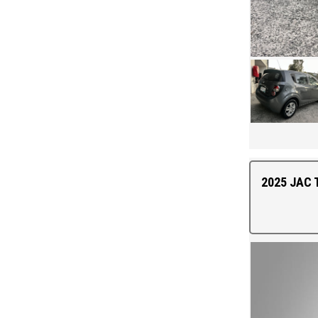
2025 JAC T