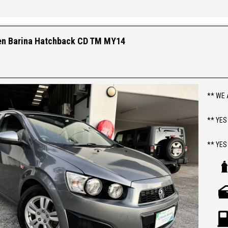
Steerin
Androi
Camera,
en Barina Hatchback CD TM MY14
Driving
Tyres 
** FIX
** WE 
** YES
** YES
** PR
**
ABOUT 
> 2014