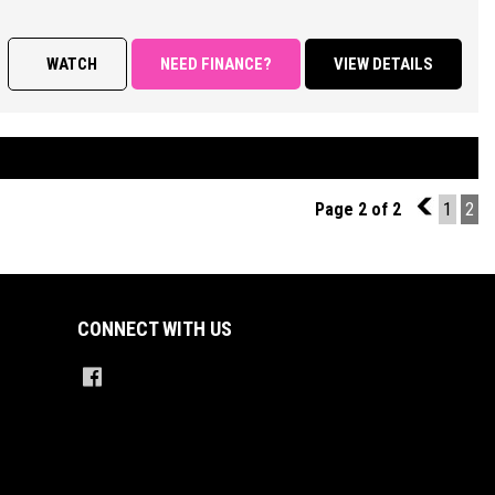
RES;
WATCH
NEED FINANCE?
VIEW DETAILS
 Appointed interior, Sports Automatic Transmission, Climate Control
nditioning, Power Steering, Power Windows and Mirrors, Remote Central
 with Keyless operation, Cruise Control, Factory Sound System with
ch Screen Display Featuring Bluetooth Connectivity/ Car Play/
ing Camera and Parking Sensors, Multi Function Steering Wheel,
Page 2 of 2
1
1
2
on Control, ABS Brakes, Tinted Windows, Alloy Wheels + So Much More.
ED PRICES ** OPEN 6 DAYS A WEEK **
CONNECT WITH US