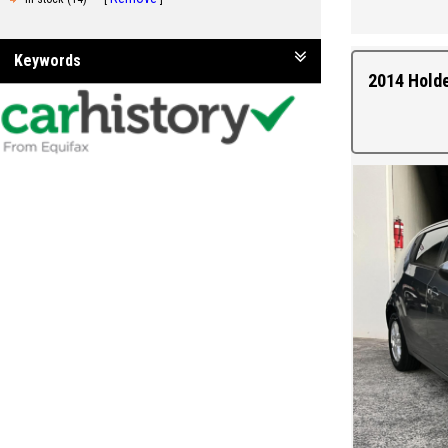
Keywords
2014 Hold