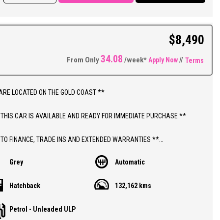
g, Power Windows and Mirrors, Remote Central Locking, Quality Factory
d Touchscreen Sound System, Reverse Parking Sensors with Reversing
 Bluetooth Connectivity, Cruise Control, Automatic Headlights, LED
$8,490
 Lights, Tinted Windows, Traction Control, Alloy Wheels on As New
Plus So Much More.
34.08
From Only
/week*
Apply Now
//
Terms
ED PRICES ** OPEN 6 DAYS A WEEK **
ARE LOCATED ON THE GOLD COAST **
 THIS CAR IS AVAILABLE AND READY FOR IMMEDIATE PURCHASE **
 TO FINANCE, TRADE INS AND EXTENDED WARRANTIES **
Grey
Automatic
ICE INCLUDES DEALER WARRANTY AND 12 MONTHS ROADSIDE ASSIST
Hatchback
132,162 kms
THIS CAR;
Petrol - Unleaded ULP
 TM BARINA CD 5 DOOR AUTOMATIC HATCHBACK WITH 132,000 LOW