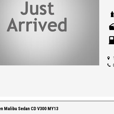
en Malibu Sedan CD V300 MY13