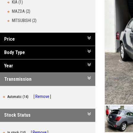
KIA (1)
MAZDA (2)
MITSUBISHI (2)
Price
Body Type
Year
Transmission
Remove
Automatic (14)
Stock Status
Remove
In stock (14)