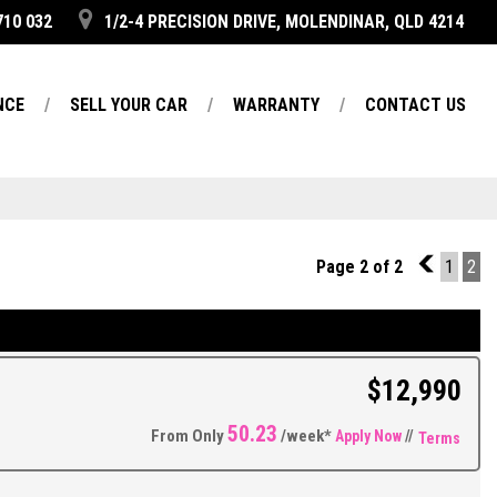
710 032
1/2-4 PRECISION DRIVE, MOLENDINAR, QLD 4214
NCE
SELL YOUR CAR
WARRANTY
CONTACT US
Page 2 of 2
1
1
2
$12,990
50.23
From Only
/week*
Apply Now
//
Terms