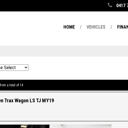
0417 
HOME
VEHICLES
FINA
from a total of 14
en Trax Wagon LS TJ MY19