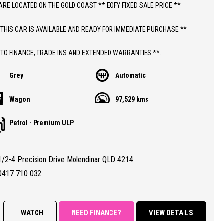
ARE LOCATED ON THE GOLD COAST ** EOFY FIXED SALE PRICE **
 THIS CAR IS AVAILABLE AND READY FOR IMMEDIATE PURCHASE **
 TO FINANCE, TRADE INS AND EXTENDED WARRANTIES **
Grey
Automatic
ICE INCLUDES DEALER WARRANTY AND 12 MONTHS ROADSIDE ASSIST
Wagon
97,529 kms
THIS CAR;
Petrol - Premium ULP
 AUTOMATIC HOLDEN TRAX LS WAGON WITH 97,000 KLMS
NTHS QLD REGISTRATION
TY CERTIFIED (RWC)
1/2-4 Precision Drive Molendinar QLD 4214
RANTEED CLEAR TITLE
BOOKS WITH PARTIAL SERVICE HISTORY
0417 710 032
ALL CONDITION 8.5/10 (DUE TO PARTIAL SERVICE HISTORY)
RES;
WATCH
NEED FINANCE?
VIEW DETAILS
 Automatic Transmission, Climate Control Air Conditioning, Power