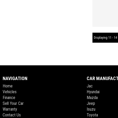
Displaying 11 - 14 
NAVIGATION
CAR MANUFAC
Home
Jac
Vehicles
Hyundai
Finance
Mazda
Sell Your Car
Jeep
Warranty
Isuzu
Contact Us
Toyota