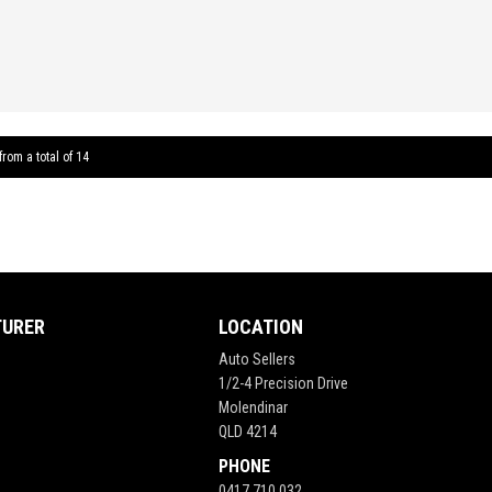
FEATU
Leather
Air Co
Locking
LED Tou
from a total of 14
Revers
Tracti
** FIX
TURER
LOCATION
Auto Sellers
1/2-4 Precision Drive
Molendinar
QLD 4214
PHONE
0417 710 032