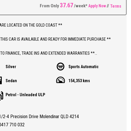
37.67
From Only
/week*
Apply Now
//
Terms
ARE LOCATED ON THE GOLD COAST **
 THIS CAR IS AVAILABLE AND READY FOR IMMEDIATE PURCHASE **
 TO FINANCE, TRADE INS AND EXTENDED WARRANTIES **
Silver
Sports Automatic
ICE INCLUDES DEALER WARRANTY AND 12 MONTHS ROADSIDE ASSIST
Sedan
154,353 kms
THIS CAR;
Petrol - Unleaded ULP
 AUTOMATIC HOLDEN MALIBU CD WITH 154,000 KLMS
REGISTERED TO 09/11/2026
TY CERTIFIED (RWC)
1/2-4 Precision Drive Molendinar QLD 4214
RANTEED CLEAR TITLE
BOOKS WITH PARTIAL SERVICE HISTORY
0417 710 032
ALL CONDITION 8.0/10