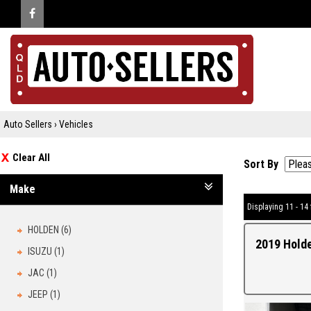
Auto Sellers
›
Vehicles
Clear All
Sort By
Make
Displaying 11 - 14 
HOLDEN (6)
2019 Hold
ISUZU (1)
JAC (1)
JEEP (1)