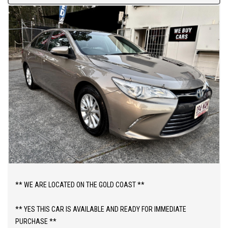
** WE ARE LOCATED ON THE GOLD COAST **
** YES THIS CAR IS AVAILABLE AND READY FOR IMMEDIATE
PURCHASE **