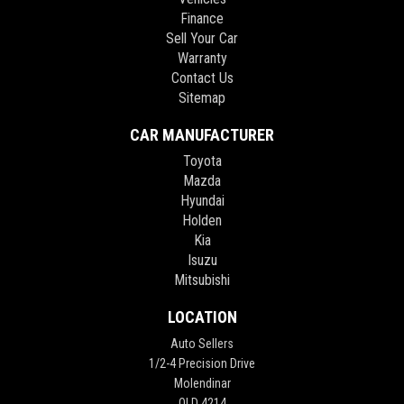
Finance
Sell Your Car
Warranty
Contact Us
Sitemap
CAR MANUFACTURER
Toyota
Mazda
Hyundai
Holden
Kia
Isuzu
Mitsubishi
LOCATION
Auto Sellers
1/2-4 Precision Drive
Molendinar
QLD 4214