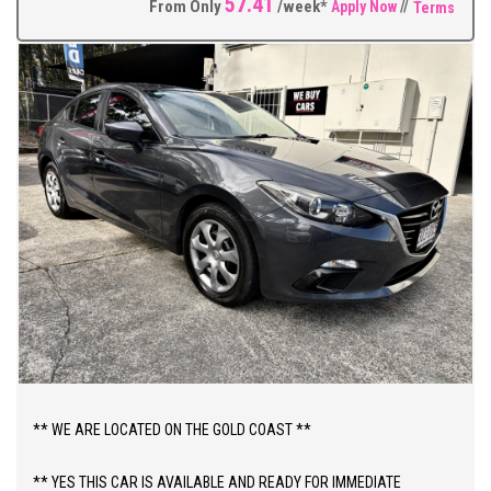
57.41
From Only
/week*
Apply Now
//
Terms
** WE ARE LOCATED ON THE GOLD COAST **
** YES THIS CAR IS AVAILABLE AND READY FOR IMMEDIATE