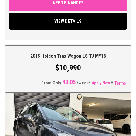
FEATURES;
NEED FINANCE?
FULL Soft Black Leather interior, Automatic Transmission, Air
Conditioning, Power Steering, Power Windows and Mirrors,
VIEW DETAILS
Remote Central Locking with 2 Keys, Factory Touchscreen MYLink
Sound System with Bluetooth Connectivity and Car Play, Reverse
Parking Sensors, Cruise Control, Automatic Headlights, Multi
Function Steering Wheel, Traction Control, ABS Brakes, Tinted
Windows, Factory 17"Inch Alloy Wheels, Driving Lights Plus so
2015 Holden Trax Wagon LS TJ MY16
much more.
$10,990
** FIXED PRICES ** OPEN 6 DAYS A WEEK **
43.05
From Only
/week*
Apply Now
//
Terms