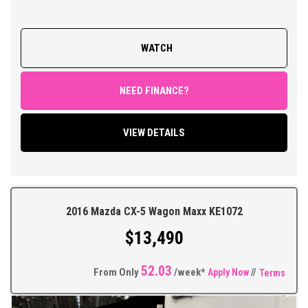
> LOG BOOKS WITH PARTIAL SERVICE HISTORY
> OVERALL CONDITION 8.0/10
WATCH
FEATURES;
Leather Appointed interior, Sports Automatic Transmission,
Climate Control Air Conditioning, Power Steering, Power
NEED FINANCE?
Windows and Mirrors, Remote Central Locking with Keyless
operation, Cruise Control, Factory Sound System with LED Touch
VIEW DETAILS
Screen Display Featuring Bluetooth Connectivity/ Car Play/
Reversing Camera and Parking Sensors, Multi Function Steering
Wheel, Traction Control, ABS Brakes, Tinted Windows, Alloy
Wheels + So Much More.
2016 Mazda CX-5 Wagon Maxx KE1072
** FIXED PRICES ** OPEN 6 DAYS A WEEK **
$13,490
52.03
From Only
/week*
Apply Now
//
Terms