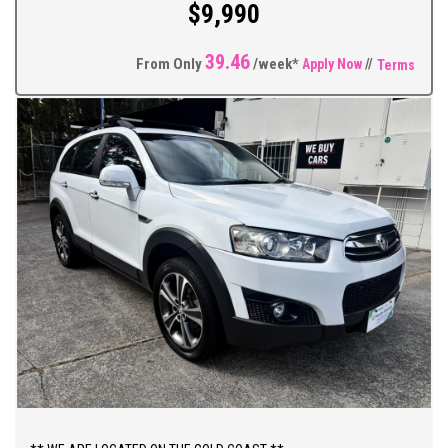
$9,990
39.46
From Only
/week*
Apply Now
//
Terms