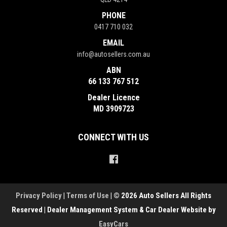
PHONE
0417 710 032
EMAIL
info@autosellers.com.au
ABN
66 133 767 512
Dealer Licence
MD 3909723
CONNECT WITH US
Privacy Policy
|
Terms of Use
|
© 2026 Auto Sellers All Rights
Reserved
| Dealer Management System & Car Dealer Website by
EasyCars