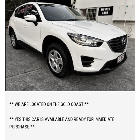
** WE ARE LOCATED ON THE GOLD COAST **
** YES THIS CAR IS AVAILABLE AND READY FOR IMMEDIATE
PURCHASE **