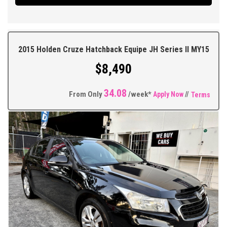
Camera, Cruise Control, Multifunction Steering Wheel, Traction
Control, ABS Brakes, Tinted Windows, As New Tyres + So Much
More.
2015 Holden Cruze Hatchback Equipe JH Series II MY15
** FIXED PRICES ** OPEN 6 DAYS A WEEK **
$8,490
34.08
From Only
/week*
Apply Now
//
Terms