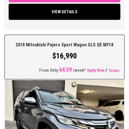
Windows and Mirrors, Remote Central Locking with 2 Keys,
Keyless Operation, Factory Sound System, Bluetooth Connectivity,
VIEW DETAILS
Multi Function Steering Wheel, Traction Control, ABS Brakes,
Tinted Windows, Very Good Tyres Plus so much more.
** FIXED PRICES ** OPEN 6 DAYS A WEEK **
2018 Mitsubishi Pajero Sport Wagon GLS QE MY18
$16,990
64.59
From Only
/week*
Apply Now
//
Terms