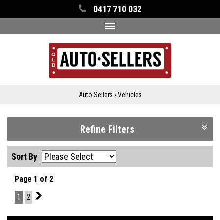
0417 710 032
Toggle
navigation
Auto Sellers
›
Vehicles
Refine Filters
Sort By
Page 1 of 2
1
2
2