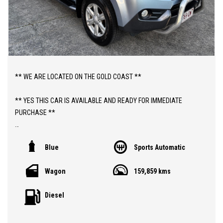
** WE ARE LOCATED ON THE GOLD COAST **
** YES THIS CAR IS AVAILABLE AND READY FOR IMMEDIATE
PURCHASE **
** YES TO FINANCE, TRADE INS AND EXTENDED WARRANTIES **
Blue
Sports Automatic
** PRICE INCLUDES DEALER WARRANTY AND 12 MONTHS
Wagon
159,859 kms
ROADSIDE ASSIST **
Diesel
ABOUT THIS CAR;
> 2014 ISUZU MU-X TURBO DIESEL AUTOMATIC "7 SEATER" 4X2
WAGON WITH 159,000 LOW KLMS