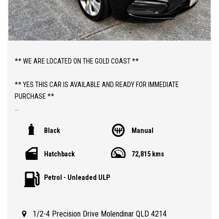
** WE ARE LOCATED ON THE GOLD COAST **
** YES THIS CAR IS AVAILABLE AND READY FOR IMMEDIATE
PURCHASE **
** YES TO FINANCE, TRADE INS AND EXTENDED WARRANTIES **
Black
Manual
** PRICE INCLUDES DEALER WARRANTY AND 12 MONTHS
Hatchback
72,815 kms
ROADSIDE ASSIST **
Petrol - Unleaded ULP
ABOUT THIS CAR;
> 2015 MANUAL HOLDEN CRUZE EQUIPE HATCHBACK WITH JUST
72,000 LOW KLMS
1/2-4 Precision Drive Molendinar QLD 4214
> QLD REGISTERED TO 30/09/2026