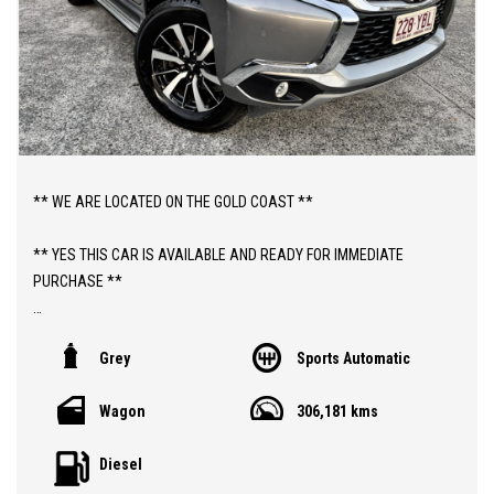
** WE ARE LOCATED ON THE GOLD COAST **
** YES THIS CAR IS AVAILABLE AND READY FOR IMMEDIATE
PURCHASE **
** YES TO FINANCE, TRADE INS AND EXTENDED WARRANTIES **
Grey
Sports Automatic
** PRICE INCLUDES DEALER WARRANTY AND 12 MONTHS
Wagon
306,181 kms
ROADSIDE ASSIST **
Diesel
ABOUT THIS CAR;
> 2018 PAJERO GLS TURBO DIESEL AUTOMATIC "7 SEATER" 4WD