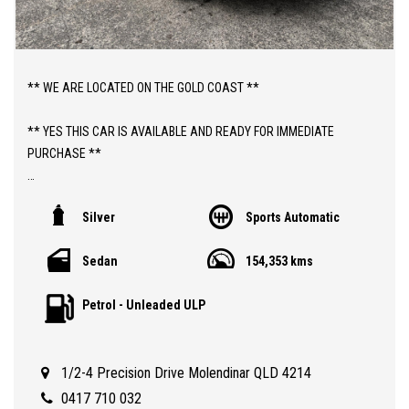
** WE ARE LOCATED ON THE GOLD COAST **
** YES THIS CAR IS AVAILABLE AND READY FOR IMMEDIATE
PURCHASE **
** YES TO FINANCE, TRADE INS AND EXTENDED WARRANTIES **
Silver
Sports Automatic
** PRICE INCLUDES DEALER WARRANTY AND 12 MONTHS
Sedan
154,353 kms
ROADSIDE ASSIST **
Petrol - Unleaded ULP
ABOUT THIS CAR;
> 2014 AUTOMATIC HOLDEN MALIBU CD WITH 154,000 KLMS
> QLD REGISTERED TO 09/11/2026
1/2-4 Precision Drive Molendinar QLD 4214
> SAFETY CERTIFIED (RWC)
> GUARANTEED CLEAR TITLE
0417 710 032