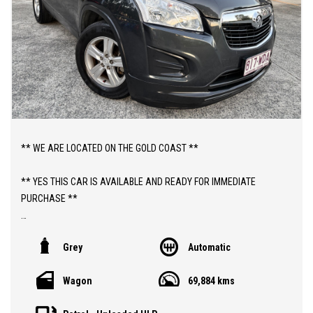
** WE ARE LOCATED ON THE GOLD COAST **
** YES THIS CAR IS AVAILABLE AND READY FOR IMMEDIATE
PURCHASE **
** YES TO FINANCE, TRADE INS AND EXTENDED WARRANTIES **
Grey
Automatic
** PRICE INCLUDES DEALER WARRANTY AND 12 MONTHS
Wagon
69,884 kms
ROADSIDE ASSIST **