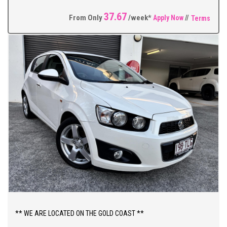
Alloy Wheels, Side Steps + So Much More.
37.67
From Only
/week*
Apply Now
//
Terms
** FIXED PRICES ** OPEN 6 DAYS A WEEK **
** WE ARE LOCATED ON THE GOLD COAST **