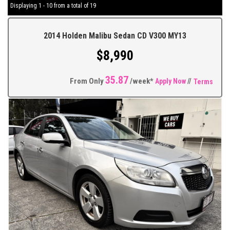
Displaying 1 - 10 from a total of 19
2014 Holden Malibu Sedan CD V300 MY13
$8,990
35.87
From Only
/week*
Apply Now
//
Terms