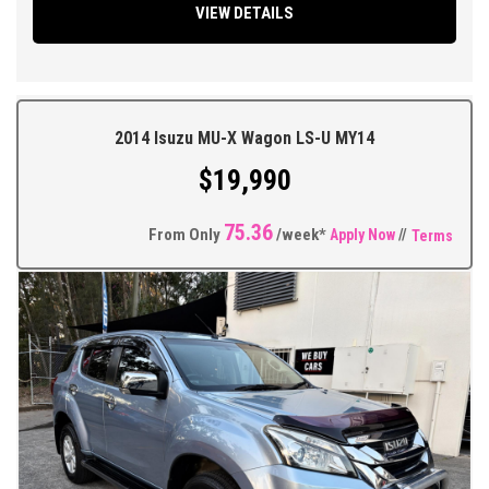
VIEW DETAILS
Headlights, Cruise Control, Bluetooth Connectivity, Touchscreen
Factory Sound System, Climate Control, Tinted Windows, Alloy
Wheels on a full set of As New Bridgestone Tyres + So Much
More.
2014 Isuzu MU-X Wagon LS-U MY14
** FIXED PRICES ** OPEN 6 DAYS A WEEK **
$19,990
75.36
From Only
/week*
Apply Now
//
Terms