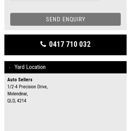
SEND ENQUIRY
0417 710 032
Yard Location
Auto Sellers
1/2-4 Precision Drive,
Molendinar,
QLD, 4214