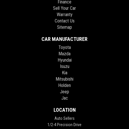
Finance
Sell Your Car
Warranty
Contact Us
Sitemap
CAR MANUFACTURER
Toyota
Mazda
Hyundai
Isuzu
Kia
Mitsubishi
Holden
Jeep
Jac
LOCATION
Auto Sellers
1/2-4 Precision Drive