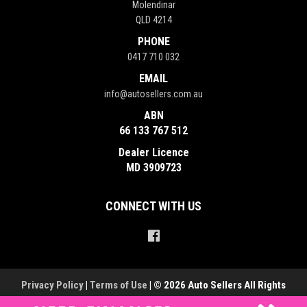
Molendinar
QLD 4214
PHONE
0417 710 032
EMAIL
info@autosellers.com.au
ABN
66 133 767 512
Dealer Licence
MD 3909723
CONNECT WITH US
Privacy Policy
|
Terms of Use
|
© 2026 Auto Sellers All Rights
Reserved
| Dealer Management System & Car Dealer Website by