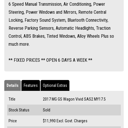
6 Speed Manual Transmission, Air Conditioning, Power
Steering, Power Windows and Mirrors, Remote Central
Locking, Factory Sound System, Bluetooth Connectivity,
Reverse Parking Sensors, Automatic Headlights, Traction
Control, ABS Brakes, Tinted Windows, Alloy Wheels Plus so
much more.
** FIXED PRICES ** OPEN 6 DAYS A WEEK **
Details
Features
Optional Extras
Title
2017 MG GS Wagon Vivid SAS2 MY17.5
Stock Status
Sold
Price
$11,990
Excl. Govt. Charges