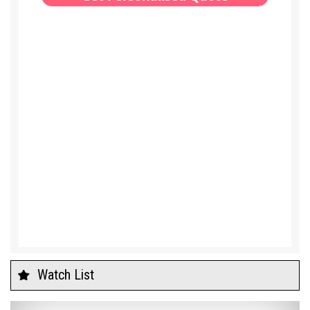
Watch List