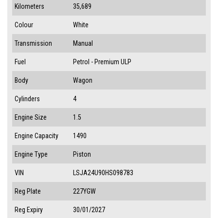
Kilometers
35,689
Colour
White
Transmission
Manual
Fuel
Petrol - Premium ULP
Body
Wagon
Cylinders
4
Engine Size
1.5
Engine Capacity
1490
Engine Type
Piston
VIN
LSJA24U90HS098783
Reg Plate
227YGW
Reg Expiry
30/01/2027