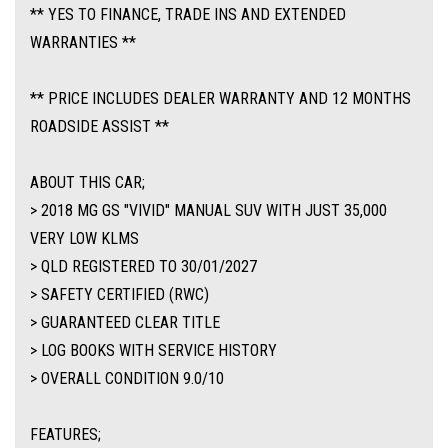
** YES TO FINANCE, TRADE INS AND EXTENDED
Traction Control, ABS Brakes, Tinted Windows, Alloy Wheels Plus so much
WARRANTIES **
more.
** PRICE INCLUDES DEALER WARRANTY AND 12 MONTHS
** FIXED PRICES ** OPEN 6 DAYS A WEEK **
ROADSIDE ASSIST **
ABOUT THIS CAR;
> 2018 MG GS "VIVID" MANUAL SUV WITH JUST 35,000
VERY LOW KLMS
> QLD REGISTERED TO 30/01/2027
> SAFETY CERTIFIED (RWC)
> GUARANTEED CLEAR TITLE
> LOG BOOKS WITH SERVICE HISTORY
> OVERALL CONDITION 9.0/10
FEATURES;