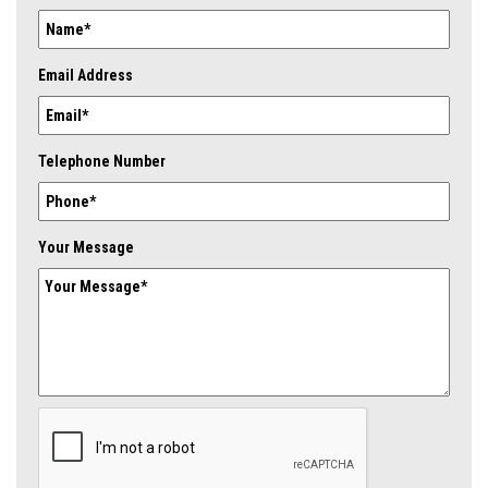
Email Address
Telephone Number
Your Message