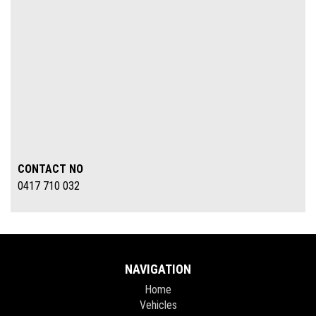
CONTACT NO
0417 710 032
NAVIGATION
Home
Vehicles