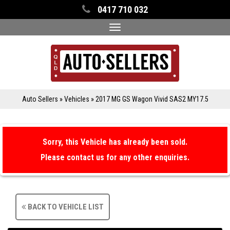
0417 710 032
Toggle
navigation
Auto Sellers
»
Vehicles
»
2017 MG GS Wagon Vivid SAS2 MY17.5
Sorry, this Vehicle has already been sold.
Please contact us for any other enquiries.
BACK TO VEHICLE LIST