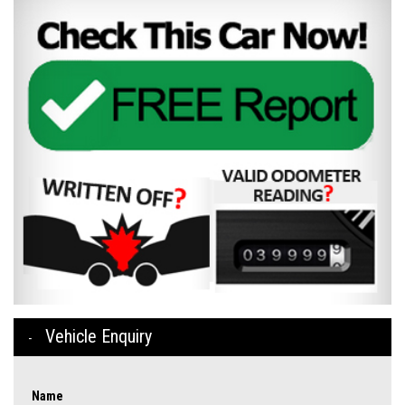
Vehicle Enquiry
Name