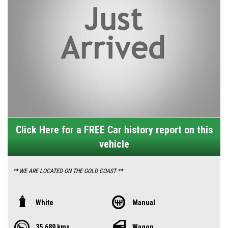
Click Here for a FREE Car history report on this
vehicle
** WE ARE LOCATED ON THE GOLD COAST **
** YES THIS CAR IS AVAILABLE AND READY FOR IMMEDIATE PURCHASE **
White
Manual
35,689 kms
Wagon
** YES TO FINANCE, TRADE INS AND EXTENDED WARRANTIES **