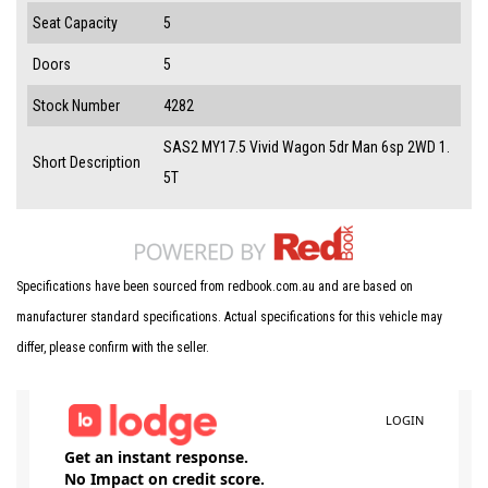
Seat Capacity
5
Doors
5
Stock Number
4282
SAS2 MY17.5 Vivid Wagon 5dr Man 6sp 2WD 1.
Short Description
5T
Specifications have been sourced from redbook.com.au and are based on
manufacturer standard specifications. Actual specifications for this vehicle may
differ, please confirm with the seller.