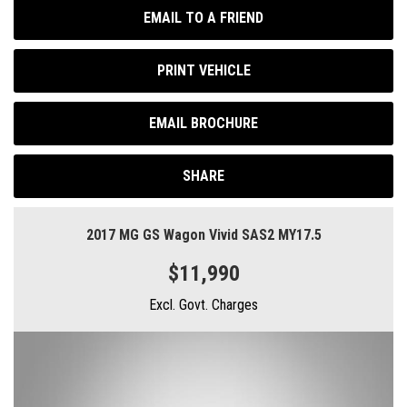
EMAIL TO A FRIEND
PRINT VEHICLE
EMAIL BROCHURE
SHARE
2017 MG GS Wagon Vivid SAS2 MY17.5
$11,990
Excl. Govt. Charges