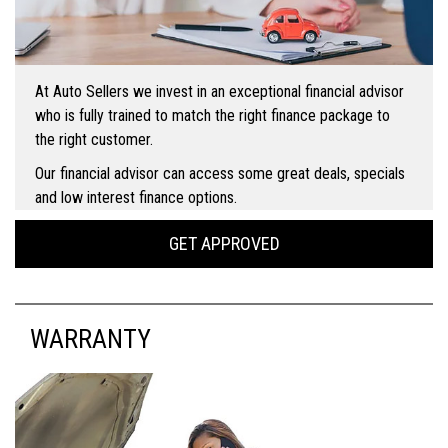
At Auto Sellers we invest in an exceptional financial advisor
who is fully trained to match the right finance package to
the right customer.
Our financial advisor can access some great deals, specials
and low interest finance options.
GET APPROVED
WARRANTY