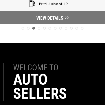
Petrol - Unleaded ULP
VIEW DETAILS
WELCOME TO
AUTO
SELLERS