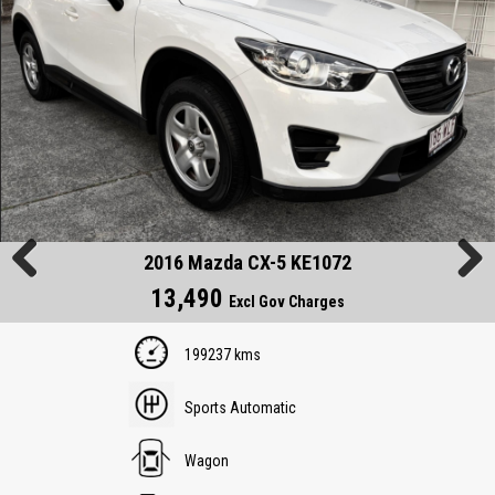
2016 Mazda CX-5 KE1072
13,490
Previous
Next
Excl Gov Charges
199237 kms
Sports Automatic
Wagon