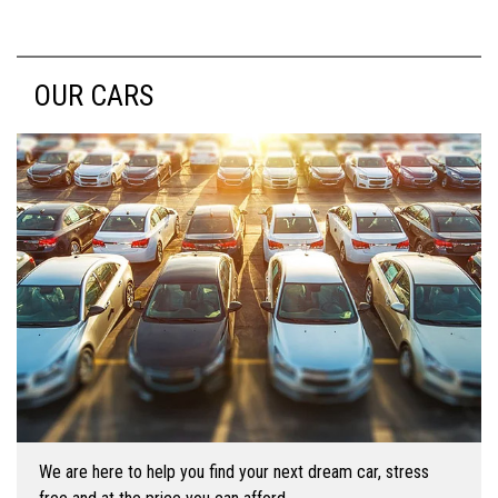
OUR CARS
We are here to help you find your next dream car, stress