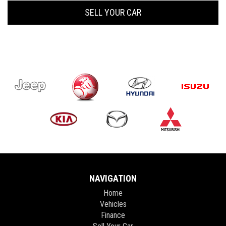
SELL YOUR CAR
NAVIGATION
Home
Vehicles
Finance