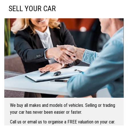
SELL YOUR CAR
We buy all makes and models of vehicles. Selling or trading
your car has never been easier or faster.
Call us or email us to organise a FREE valuation on your car.