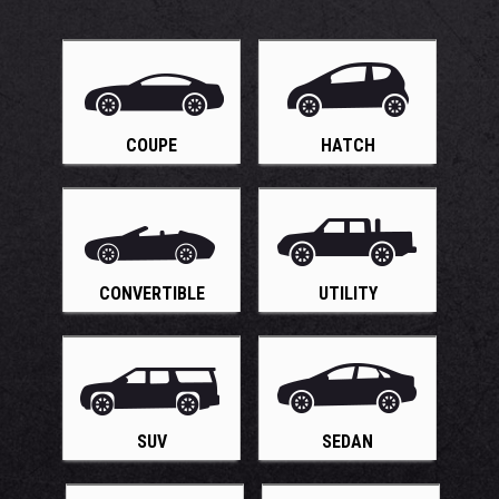
COUPE
HATCH
CONVERTIBLE
UTILITY
SUV
SEDAN