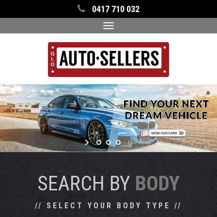
0417 710 032
Toggle
navigation
SEARCH BY
BODY