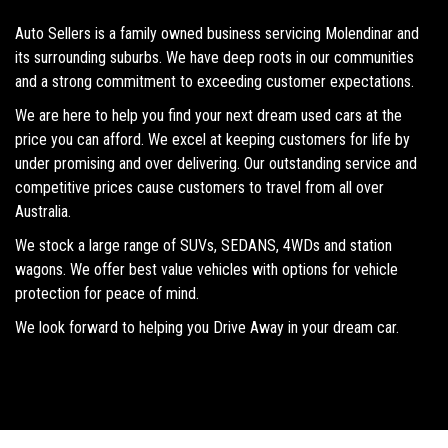
Auto Sellers is a family owned business servicing Molendinar and
its surrounding suburbs. We have deep roots in our communities
and a strong commitment to exceeding customer expectations.
We are here to help you find your next dream used cars at the
price you can afford. We excel at keeping customers for life by
under promising and over delivering. Our outstanding service and
competitive prices cause customers to travel from all over
Australia.
We stock a large range of SUVs, SEDANS, 4WDs and station
wagons. We offer best value vehicles with options for vehicle
protection for peace of mind.
We look forward to helping you Drive Away in your dream car.