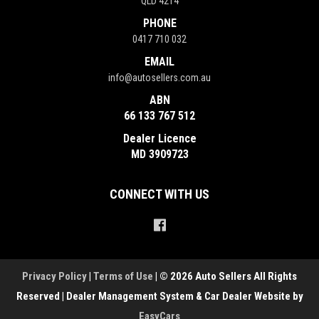
QLD 4214
PHONE
0417 710 032
EMAIL
info@autosellers.com.au
ABN
66 133 767 512
Dealer Licence
MD 3909723
CONNECT WITH US
Privacy Policy
|
Terms of Use
|
© 2026 Auto Sellers All Rights
Reserved
| Dealer Management System & Car Dealer Website by
EasyCars