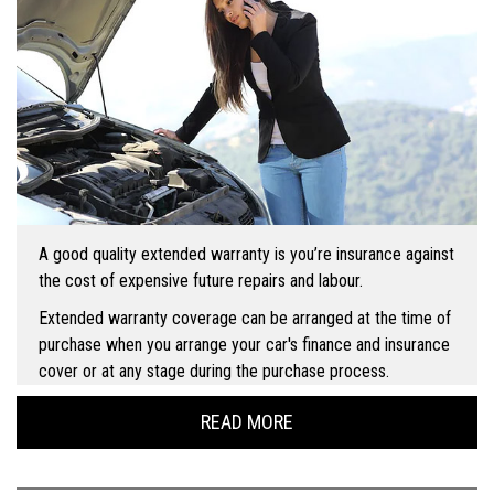
A good quality extended warranty is you’re insurance against
the cost of expensive future repairs and labour.
Extended warranty coverage can be arranged at the time of
purchase when you arrange your car's finance and insurance
cover or at any stage during the purchase process.
READ MORE