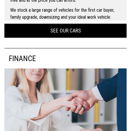
free and at the price you can afford.
We stock a large range of vehicles for the first car buyer,
family upgrade, downsizing and your ideal work vehicle.
SEE OUR CARS
FINANCE