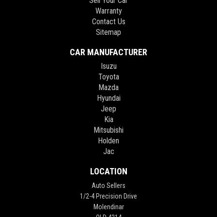
Sell Your Car
Warranty
Contact Us
Sitemap
CAR MANUFACTURER
Isuzu
Toyota
Mazda
Hyundai
Jeep
Kia
Mitsubishi
Holden
Jac
LOCATION
Auto Sellers
1/2-4 Precision Drive
Molendinar