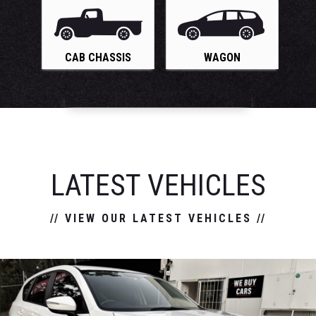
CAB CHASSIS
WAGON
LATEST VEHICLES